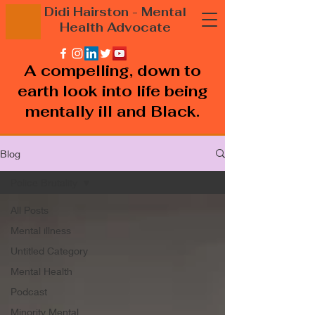
Didi Hairston
- Mental
Health
Advocate
A compelling, down to
earth look into life being
mentally ill and Black.
Blog
Police Brutality
All Posts
Mental illness
Untitled Category
Mental Health
Podcast
Minority Mental