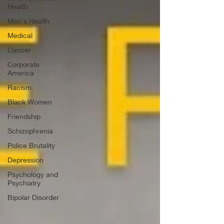
Health
Men's Health
Medical
Cancer
Corporate
America
Racism
Black Women
Friendship
Schizophrenia
Police Brutality
Depression
Psychology and
Psychiatry
Bipolar Disorder