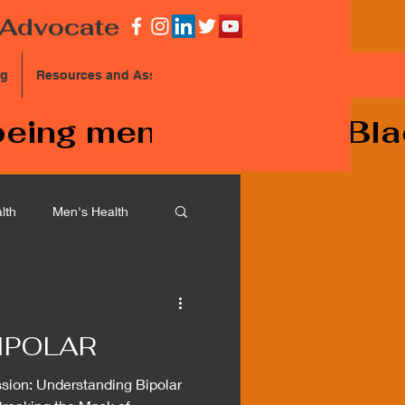
Advocate
og
Resources and Assistance
eing mentally ill and Bla
lth
Men's Health
chizophrenia
IPOLAR
sion: Understanding Bipolar