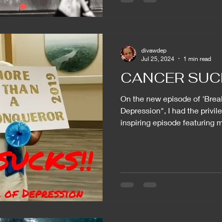
divawdep
Jul 25, 2024
1 min read
CANCER SUC
On the new episode of 'Brea
Depression", I had the privil
inspiring episode featuring m