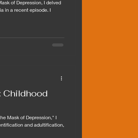
Mask of Depression, I delved
ia in a recent episode. I
n: Childhood
 the Mask of Depression," I
ntification and adultification,