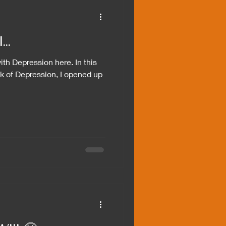
..
ith Depression here. In this
k of Depression, I opened up