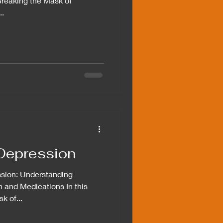
"Breaking the Mask of
..
Depression
ssion: Understanding
n and Medications In this
k of...