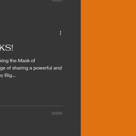
KS!
king the Mask of
ege of sharing a powerful and
y Big...