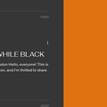
HILE BLACK
ion Hello, everyone! This is
on, and I'm thrilled to share