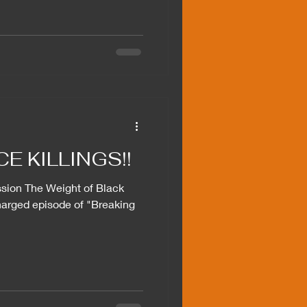
E KILLINGS!!
sion The Weight of Black
harged episode of "Breaking