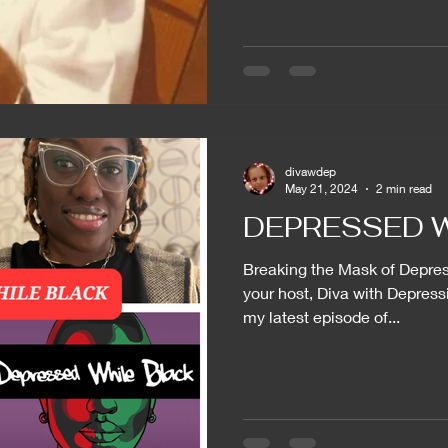
divawdep
May 21, 2024
2 min read
DEPRESSED W
Breaking the Mask of Depress
your host, Diva with Depressi
my latest episode of...