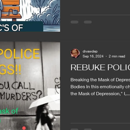
divawdep
Sep 16, 2024
2 min read
REBUKE POLIC
Breaking the Mask of Depres
Bodies In this emotionally c
the Mask of Depression," I,...