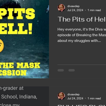
divawdep
Jul 24, 2024
1 min read
The Pits of Hell.
Hey everyone, it's the Diva w
episode of Breaking the Mas
about my struggles with...
divawdep
Jul 24, 2024
1 min read