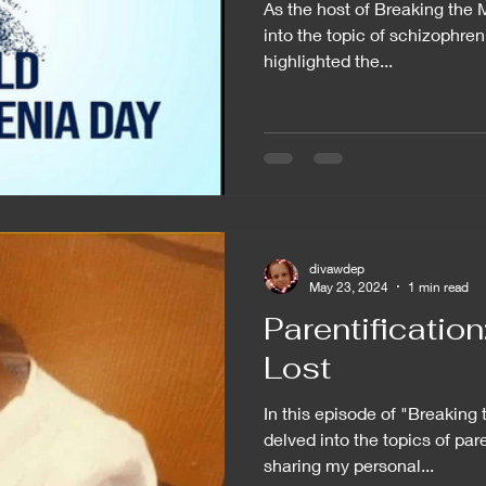
As the host of Breaking the 
into the topic of schizophren
highlighted the...
divawdep
May 23, 2024
1 min read
Parentificatio
Lost
In this episode of "Breaking
delved into the topics of pare
sharing my personal...