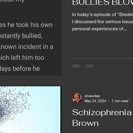
BULLIES BLOW!
In today's episode of "Break
I discussed the serious issue
personal experiences of...
divawdep
May 24, 2024
1 min read
Schizophrenia 
Brown