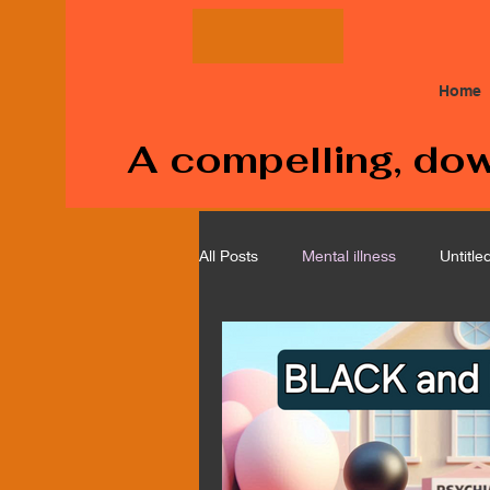
Home
A compelling, down
All Posts
Mental illness
Untitle
Medical
Cancer
Corpor
Police Brutality
Depression