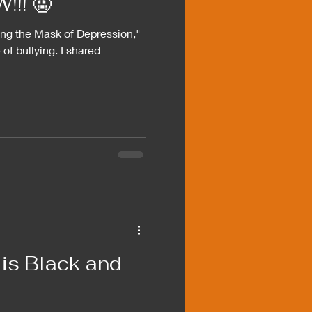
!! 🤬
ing the Mask of Depression,"
 of bullying. I shared
is Black and