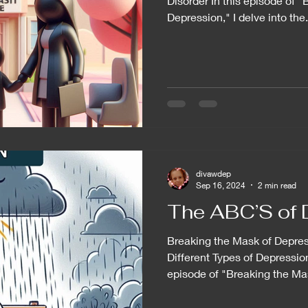
Disorder In this episode of 
Depression," I delve into the.
divawdep
Sep 16, 2024
2 min read
The ABC’S of 
Breaking the Mask of Depre
Different Types of Depressio
episode of "Breaking the Mas