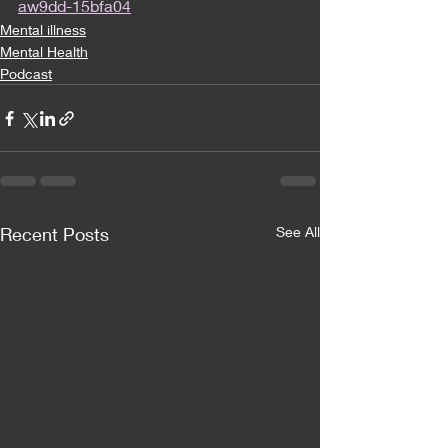
aw9dd-15bfa04
Mental illness
Mental Health
Podcast
Recent Posts
See All