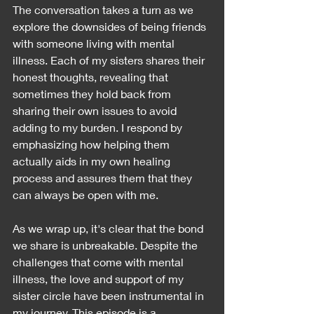
The conversation takes a turn as we 
explore the downsides of being friends 
with someone living with mental 
illness. Each of my sisters shares their 
honest thoughts, revealing that 
sometimes they hold back from 
sharing their own issues to avoid 
adding to my burden. I respond by 
emphasizing how helping them 
actually aids in my own healing 
process and assures them that they 
can always be open with me.
As we wrap up, it's clear that the bond 
we share is unbreakable. Despite the 
challenges that come with mental 
illness, the love and support of my 
sister circle have been instrumental in 
my journey. This episode is a 