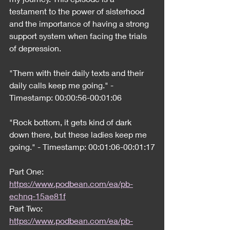
testament to the power of sisterhood 
and the importance of having a strong 
support system when facing the trials 
of depression.
"Them with their daily texts and their 
daily calls keep me going." - 
Timestamp: 00:00:56-00:01:06
"Rock bottom, it gets kind of dark 
down there, but these ladies keep me 
going." - Timestamp: 00:01:06-00:01:17
Part One:
https://www.podbean.com/ea/pb-
echnq-15ae81f
Part Two:
https://www.podbean.com/ea/pb-