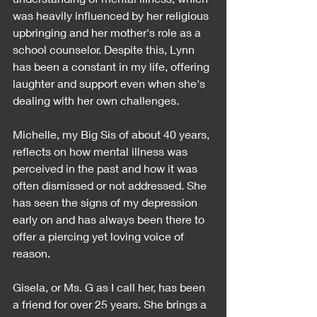
was heavily influenced by her religious 
upbringing and her mother's role as a 
school counselor. Despite this, Lynn 
has been a constant in my life, offering 
laughter and support even when she's 
dealing with her own challenges.
Michelle, my Big Sis of about 40 years, 
reflects on how mental illness was 
perceived in the past and how it was 
often dismissed or not addressed. She 
has seen the signs of my depression 
early on and has always been there to 
offer a piercing yet loving voice of 
reason.
Gisela, or Ms. G as I call her, has been 
a friend for over 25 years. She brings a 