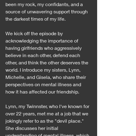
been my rock, my confidants, and a 
source of unwavering support through 
the darkest times of my life.
We kick off the episode by 
acknowledging the importance of 
having girlfriends who aggressively 
believe in each other, defend each 
other, and think the other deserves the 
world. I introduce my sisters, Lynn, 
Michelle, and Gisela, who share their 
perspectives on mental illness and 
how it has affected our friendship.
Lynn, my Twinnster, who I've known for 
over 22 years, met me at a job that we 
jokingly refer to as the "devil place." 
She discusses her initial 
understanding of mental illness, which 