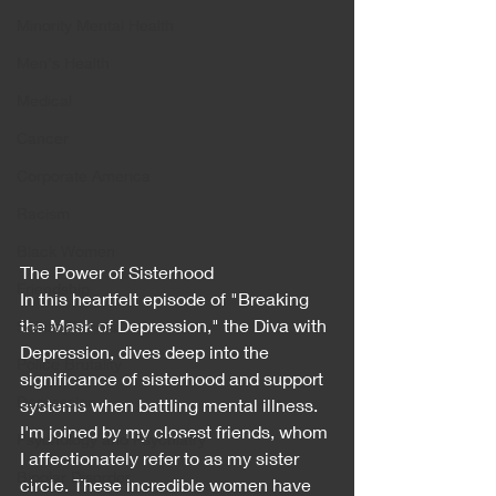
Minority Mental Health
Men's Health
Medical
Cancer
Corporate America
Racism
Black Women
The Power of Sisterhood
Friendship
In this heartfelt episode of "Breaking 
the Mask of Depression," the Diva with 
Schizophrenia
Depression, dives deep into the 
Police Brutality
significance of sisterhood and support 
Depression
systems when battling mental illness. 
I'm joined by my closest friends, whom 
Psychology and Psychiatry
I affectionately refer to as my sister 
Bipolar Disorder
circle. These incredible women have 