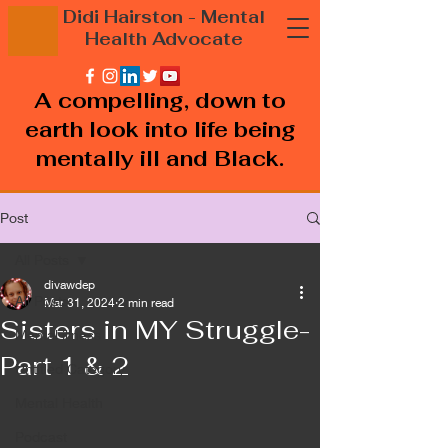
Didi Hairston
- Mental
Health
Advocate
A compelling, down to
earth look into life being
mentally ill and Black.
Post
All Posts
divawdep
All Posts
Mar 31, 2024
2 min read
Sisters in MY Struggle-
Mental illness
Part 1 & 2
Untitled Category
Mental Health
Podcast