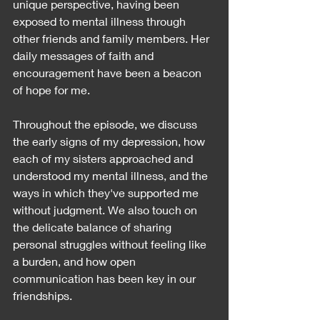
unique perspective, having been 
exposed to mental illness through 
other friends and family members. Her 
daily messages of faith and 
encouragement have been a beacon 
of hope for me.
Throughout the episode, we discuss 
the early signs of my depression, how 
each of my sisters approached and 
understood my mental illness, and the 
ways in which they've supported me 
without judgment. We also touch on 
the delicate balance of sharing 
personal struggles without feeling like 
a burden, and how open 
communication has been key in our 
friendships.