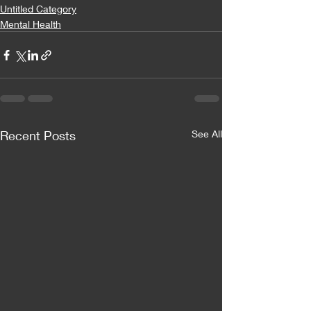
Untitled Category
Mental Health
Recent Posts
See All