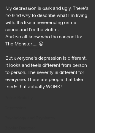
Minority Mental Health
My depression is dark and ugly. There's 
no kind way to describe what I'm living 
Men's Health
with. It's like a neverending crime 
Medical
scene and I'm the victim. 
And we all know who the suspect is: 
Cancer
The Monster..... 😒
Corporate America
Racism
But everyone's depression is different. 
It looks and feels different from person 
Black Women
to person. The severity is different for 
Friendship
everyone. There are people that take 
meds that actually WORK!
Schizophrenia
Police Brutality
Depression
Psychology and Psychiatry
Bipolar Disorder