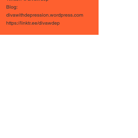
Blog:
divawithdepression.wordpress.com
https://linktr.ee/divawdep