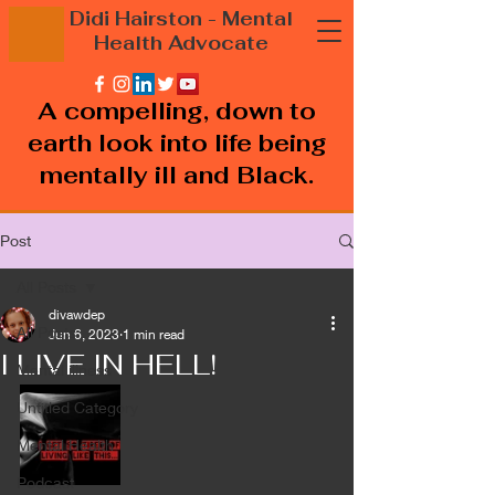
Didi Hairston
- Mental
Health
Advocate
A compelling, down to
earth look into life being
mentally ill and Black.
Post
All Posts
divawdep
All Posts
Jun 6, 2023
1 min read
I LIVE IN HELL!
Mental illness
Untitled Category
Mental Health
Podcast