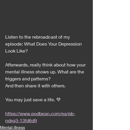
Listen to the rebroadcast of my 
episode: What Does Your Depression 
Look Like?
Afterwards, really think about how your 
mental illness shows up. What are the 
triggers and patterns?
And then share it with others. 
You may just save a life. 💚
https://www.podbean.com/ea/pb-
ndsg3-13fd6d9
Mental illness