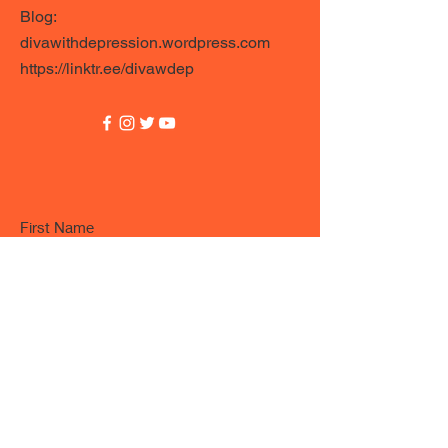
Blog:
divawithdepression.wordpress.com
https://linktr.ee/divawdep