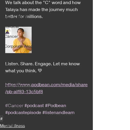
We talk about the "C" word and how 
Minority Mental Health
Talaya has made the journey much 
better for millions. 
Men's Health
Medical
Cancer
Corporate America
Racism
Listen. Share. Engage. Let me know 
Black Women
what you think. 💚
Friendship
https://www.podbean.com/media/share
Schizophrenia
/pb-aif93-13c5bf8
Police Brutality
#Cancer
#podcast
#Podbean
Depression
#podcastepisode
#listenandlearn
Psychology and Psychiatry
#
Bipolar Disorder
Mental illness