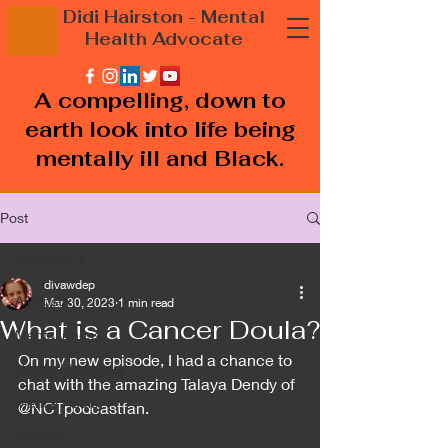
Didi Hairston
- Mental
Health
Advocate
A compelling, down to
earth look into life being
mentally ill and Black.
Post
All Posts
divawdep
All Posts
Mar 30, 2023
1 min read
What is a Cancer Doula?
Mental illness
On my new episode, I had a chance to 
Untitled Category
chat with the amazing Talaya Dendy of 
Mental Health
@NCTpodcastfan.
Podcast