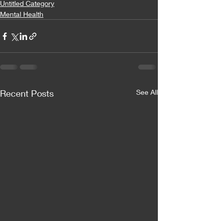
Untitled Category
Mental Health
Recent Posts
See All