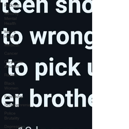
Podcast
Minority
Mental
Health
Men's
Health
Medical
Cancer
Corporate
America
Racism
Black
Women
Friendship
Schizophrenia
Police
Brutality
Depression