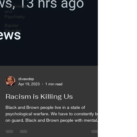
Psychology
and
Psychiatry
Bipolar
Disorder
divawdep
Apr 19, 2023
1 min read
Racism is Killing Us
Black and Brown people live in a state of
psychological warfare. We have to constantly be
on guard. Black and Brown people with mental...