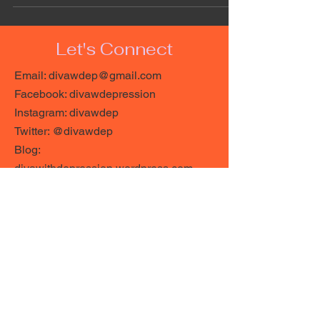
Let's Connect
Email:
divawdep@gmail.com
Facebook: divawdepression
Instagram: divawdep
Twitter: @divawdep
Blog:
divawithdepression.wordpress.com
https://linktr.ee/divawdep