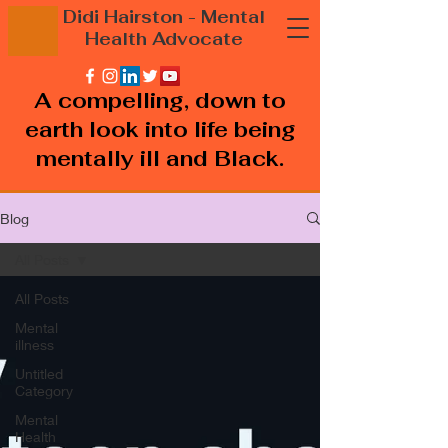
Didi Hairston
- Mental
Health
Advocate
A compelling, down to
earth look into life being
mentally ill and Black.
Blog
All Posts
All Posts
Mental
illness
Untitled
Category
Mental
Health